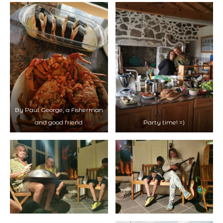
By Paul George, a Fisherman
and good friend
Party time! =)