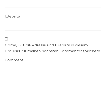
Website
Name, E-Mail-Adresse und Website in diesem
Browser für meinen nächsten Kommentar speichern.
Comment