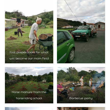
First preparations for what
will become our main field
Horse manure from the
horseriding school
Barbecue party