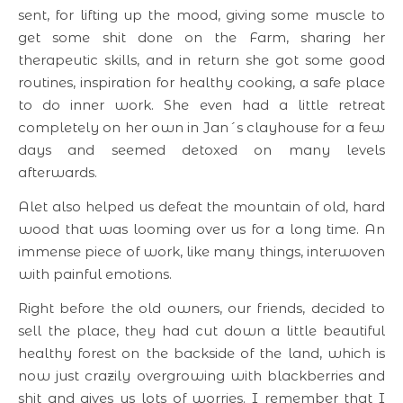
sent, for lifting up the mood, giving some muscle to
get some shit done on the Farm, sharing her
therapeutic skills, and in return she got some good
routines, inspiration for healthy cooking, a safe place
to do inner work. She even had a little retreat
completely on her own in Jan´s clayhouse for a few
days and seemed detoxed on many levels
afterwards.
Alet also helped us defeat the mountain of old, hard
wood that was looming over us for a long time. An
immense piece of work, like many things, interwoven
with painful emotions.
Right before the old owners, our friends, decided to
sell the place, they had cut down a little beautiful
healthy forest on the backside of the land, which is
now just crazily overgrowing with blackberries and
shit and gives us lots of worries. I remember that I