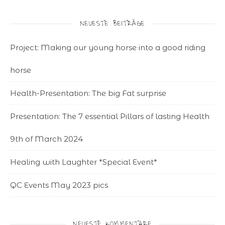
NEUESTE BEITRÄGE
Project: Making our young horse into a good riding
horse
Health-Presentation: The big Fat surprise
Presentation: The 7 essential Pillars of lasting Health
9th of March 2024
Healing with Laughter *Special Event*
QC Events May 2023 pics
NEUESTE KOMMENTARE