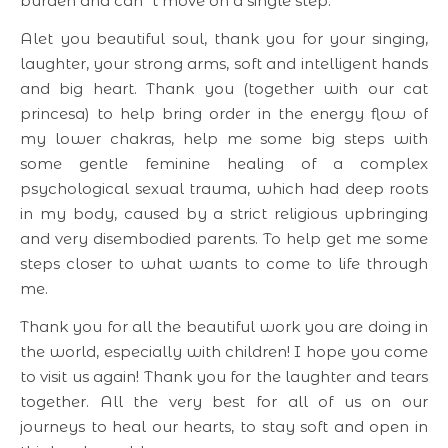
burden and can´t move on a single step.
Alet you beautiful soul, thank you for your singing,
laughter, your strong arms, soft and intelligent hands
and big heart. Thank you (together with our cat
princesa) to help bring order in the energy flow of
my lower chakras, help me some big steps with
some gentle feminine healing of a complex
psychological sexual trauma, which had deep roots
in my body, caused by a strict religious upbringing
and very disembodied parents. To help get me some
steps closer to what wants to come to life through
me.
Thank you for all the beautiful work you are doing in
the world, especially with children! I hope you come
to visit us again! Thank you for the laughter and tears
together. All the very best for all of us on our
journeys to heal our hearts, to stay soft and open in