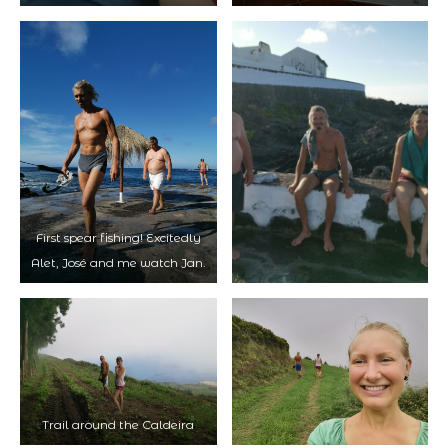
First spear fishing! Excitedly
Alet, José and me watch Jan.
Trail around the Caldeira