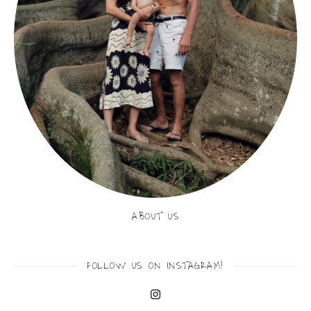
ABOUT US
FOLLOW US ON INSTAGRAM!