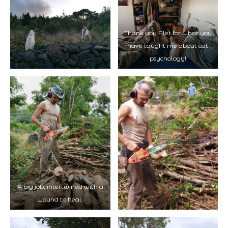
Thank you Alet for what you
have taught me about cat
psychology!
A big job, intertwined with a
wound to heal.