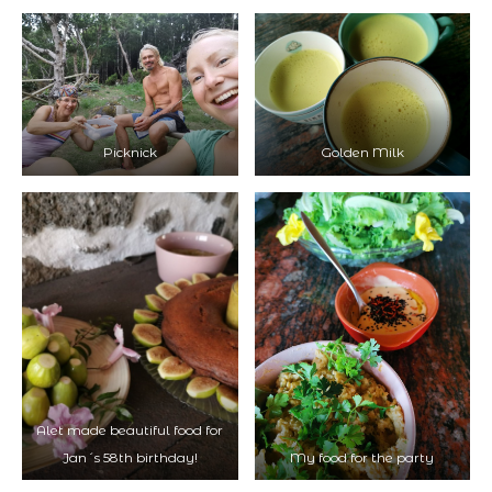
Picknick
Golden Milk
Alet made beautiful food for
Jan´s 58th birthday!
My food for the party