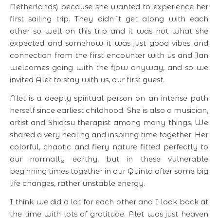
Netherlands) because she wanted to experience her
first sailing trip. They didn´t get along with each
other so well on this trip and it was not what she
expected and somehow it was just good vibes and
connection from the first encounter with us and Jan
welcomes going with the flow anyway, and so we
invited Alet to stay with us, our first guest.
Alet is a deeply spiritual person on an intense path
herself since earliest childhood. She is also a musician,
artist and Shiatsu therapist among many things. We
shared a very healing and inspiring time together. Her
colorful, chaotic and fiery nature fitted perfectly to
our normally earthy, but in these vulnerable
beginning times together in our Quinta after some big
life changes, rather unstable energy.
I think we did a lot for each other and I look back at
the time with lots of gratitude. Alet was just heaven