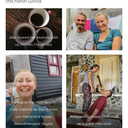
this harsh world.
Alet shared her favorite with
us, Finnish Chaga tea.
Eating at the little Health
Café Casinha do Burro from
our friend and fellow
Bodyworkgroupsession, Alet
Soundtherapist Sibylle.
as a guest instructor