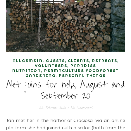
,
ALLGEMEIN
GUESTS, CLIENTS, RETREATS,
,
VOLUNTEERS
PARADISE
,
NUTRITION
PERMACULTURE FOODFOREST
,
GARDENING
PERSONAL THINGS
Alet joins for help, August and
September 20
22. Februar 2021
/
No Comments
Jan met her in the harbor of Graciosa. Via an online
platform she had joined with a sailor (both from the