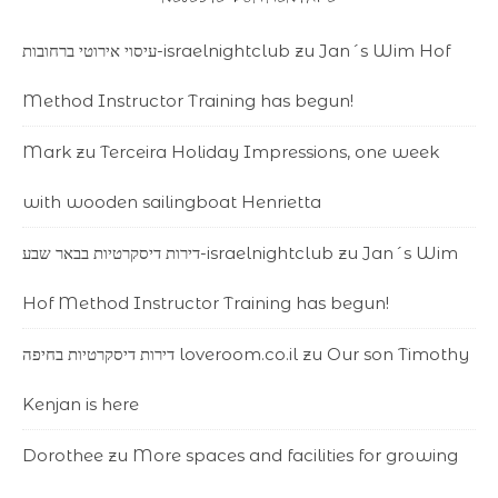
עיסוי אירוטי ברחובות-israelnightclub
zu
Jan´s Wim Hof
Method Instructor Training has begun!
Mark
zu
Terceira Holiday Impressions, one week
with wooden sailingboat Henrietta
דירות דיסקרטיות בבאר שבע-israelnightclub
zu
Jan´s Wim
Hof Method Instructor Training has begun!
דירות דיסקרטיות בחיפה loveroom.co.il
zu
Our son Timothy
Kenjan is here
Dorothee
zu
More spaces and facilities for growing