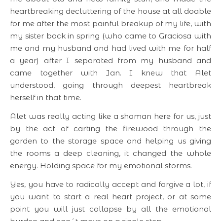
heartbreaking decluttering of the house at all doable
for me after the most painful breakup of my life, with
my sister back in spring (who came to Graciosa with
me and my husband and had lived with me for half
a year) after I separated from my husband and
came together with Jan. I knew that Alet
understood, going through deepest heartbreak
herself in that time.
Alet was really acting like a shaman here for us, just
by the act of carting the firewood through the
garden to the storage space and helping us giving
the rooms a deep cleaning, it changed the whole
energy. Holding space for my emotional storms.
Yes, you have to radically accept and forgive a lot, if
you want to start a real heart project, or at some
point you will just collapse by all the emotional