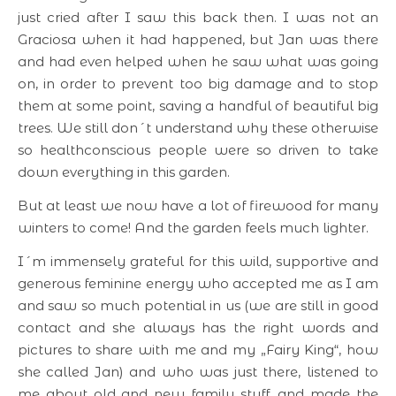
just cried after I saw this back then. I was not an
Graciosa when it had happened, but Jan was there
and had even helped when he saw what was going
on, in order to prevent too big damage and to stop
them at some point, saving a handful of beautiful big
trees. We still don´t understand why these otherwise
so healthconscious people were so driven to take
down everything in this garden.
But at least we now have a lot of firewood for many
winters to come! And the garden feels much lighter.
I´m immensely grateful for this wild, supportive and
generous feminine energy who accepted me as I am
and saw so much potential in us (we are still in good
contact and she always has the right words and
pictures to share with me and my „Fairy King“, how
she called Jan) and who was just there, listened to
me about old and new family stuff, and made the