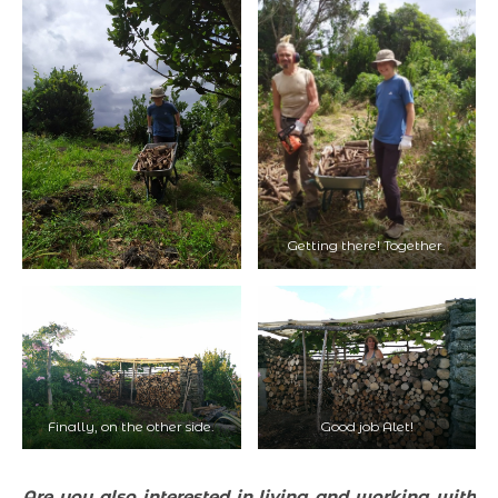
Getting there! Together.
Finally, on the other side.
Good job Alet!
Are you also interested in living and working with