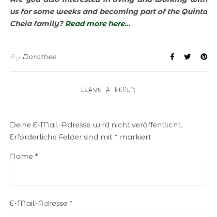
us for some weeks and becoming part of the Quinta
Cheia family?
Read more here…
By
Dorothee
LEAVE A REPLY
Deine E-Mail-Adresse wird nicht veröffentlicht.
Erforderliche Felder sind mit
*
markiert
Name
*
E-Mail-Adresse
*