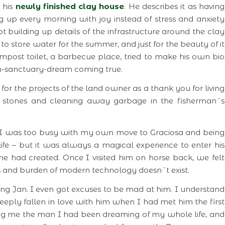
 his
newly finished clay house
. He describes it as having
up every morning with joy instead of stress and anxiety
 kept building up details of the infrastructure around the clay
to store water for the summer, and just for the beauty of it
ompost toilet, a barbecue place, tried to make his own bio
-sanctuary-dream coming true.
or the projects of the land owner as a thank you for living
 stones and cleaning away garbage in the fisherman´s
er, I was too busy with my own move to Graciosa and being
life – but it was always a magical experience to enter his
y he had created. Once I visited him on horse back, we felt
es and burden of modern technology doesn´t exist.
ding Jan. I even got excuses to be mad at him. I understand
eply fallen in love with him when I had met him the first
ing me the man I had been dreaming of my whole life, and