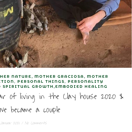
HER NATURE, MOTHER GRACIOSA, MOTHER
,
,
ITION
PERSONAL THINGS
PERSONALITY
 SPIRITUAL GROWTH,EMBODIED HEALING
ar of living in the Clay house 2020 &
e became a couple
 Januar 2021
/
No Comments