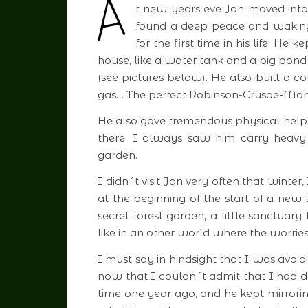
A
t new years eve Jan moved into
found a deep peace and waking 
for the first time in his life. He
house, like a water tank and a big pond 
(see pictures below). He also built a c
gas… The perfect Robinson-Crusoe-Man
He also gave tremendous physical help f
there. I always saw him carry heavy
garden.
I didn´t visit Jan very often that wint
at the beginning of the start of a new 
secret forest garden, a little sanctuar
like in an other world where the worri
I must say in hindsight that I was avoi
now that I couldn´t admit that I had de
time one year ago, and he kept mirror