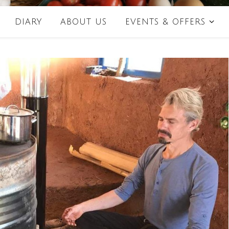
DIARY
ABOUT US
EVENTS & OFFERS