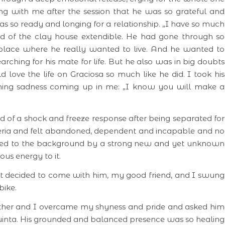
ng with me after the session that he was so grateful and
as so ready and longing for a relationship. „I have so much
bed of the clay house extendible. He had gone through so
 place where he really wanted to live. And he wanted to
searching for his mate for life. But he also was in big doubts
ove the life on Graciosa so much like he did. I took his
ing sadness coming up in me: „I know you will make a
nd of a shock and freeze response after being separated for
ria and felt abandoned, dependent and incapable and no
hed to the background by a strong new and yet unknown
us energy to it.
ust decided to come with him, my good friend, and I swung
bike.
ether and I overcame my shyness and pride and asked him
uinta. His grounded and balanced presence was so healing