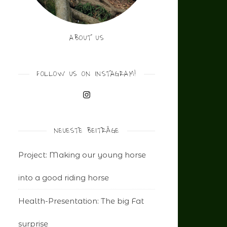
ABOUT US
FOLLOW US ON INSTAGRAM!
NEUESTE BEITRÄGE
Project: Making our young horse
into a good riding horse
Health-Presentation: The big Fat
surprise