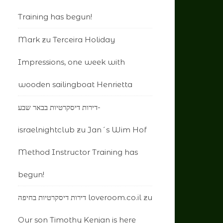
Training has begun!
Mark
zu
Terceira Holiday
Impressions, one week with
wooden sailingboat Henrietta
דירות דיסקרטיות בבאר שבע-
israelnightclub
zu
Jan´s Wim Hof
Method Instructor Training has
begun!
דירות דיסקרטיות בחיפה loveroom.co.il
zu
Our son Timothy Kenjan is here