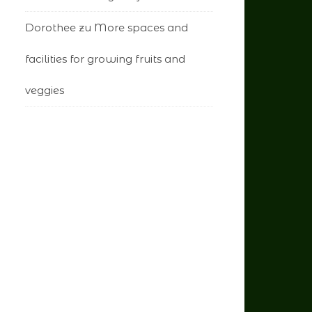
Dorothee
zu
More spaces and
facilities for growing fruits and
veggies