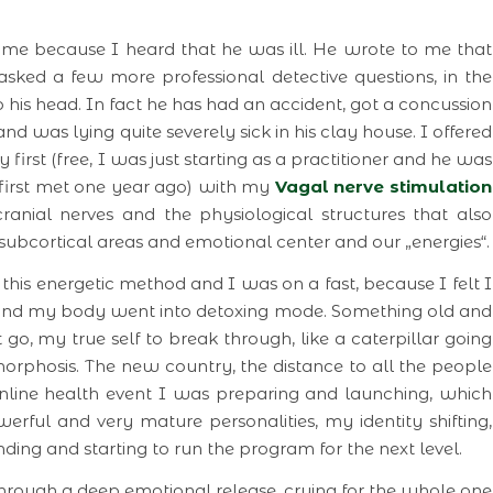
me because I heard that he was ill. He wrote to me that
asked a few more professional detective questions, in the
 his head. In fact he has had an accident, got a concussion
nd was lying quite severely sick in his clay house. I offered
irst (free, I was just starting as a practitioner and he was
first met one year ago) with my
Vagal nerve stimulation
anial nerves and the physiological structures that also
 subcortical areas and emotional center and our „energies“.
his energetic method and I was on a fast, because I felt I
 and my body went into detoxing mode. Something old and
o, my true self to break through, like a caterpillar going
rphosis. The new country, the distance to all the people
online health event I was preparing and launching, which
rful and very mature personalities, my identity shifting,
ing and starting to run the program for the next level.
through a deep emotional release, crying for the whole one