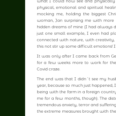
what I could now see and physically 
physical, emotional and spiritual heali
mocking me, holding the biggest Chri
woman, Jan surprising me with more d
hidden dreams of mine (I had always 
just one small example, I even had 
connected with nature, with creativity,
this not stir up some difficult emotions
It was only after I came back from G
for a few weeks more to work for the 
Covid craze.
The end was that I didn´t see my hus
year, because so much just happened, 
being with the farm in a foreign countr
me for a few months, though). The dist
tremendous anxiety, terror and sufferin
the extreme measures brought with them