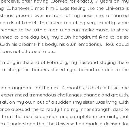
perceive, after having worked for exactly 7 years on my
ng. Whenever I met him I was feeling like the Universe is
stmas present ever in front of my nose, me, a married
etails of himself that were matching very exactly some
dreamed to be with a man who can make music, to share
planned to one day buy my own hangdrum! And to be so
 with his dreams, his body, his own emotions.). How could
! It was not allowed to be…
ermany in the end of February, my husband staying there
military. The borders closed right behind me due to the
band anymore for the next 4 months. Which felt like one
I experienced tremendous challenges, change and growth,
y all on my own out of a sudden (my sister was living with
ance allowed me to really find my inner strength, despite
g from the local separation and complete uncertainty that
. I understood that the Universe had made a decision for