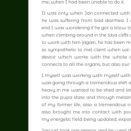
me, when I had been unable to do it.
It was only when Jan connected with 
he was suffering from bad diarrhea. I 
end I was wondering if he got a blow to
when climbing around in the lava cliffs a
to work with him (again, he has been my f
so sympathetic to me) client when we 
device which works with the whole cr
connects to all the organs, but also our
I myself was working with myself with t
was going through a tremendous shift
heavy in me wanted to be shed and let g
into the pupa state and through metamo
of my former life, also a tremendous 
also brought me into contact with powe
my energetic field being updated, expand
Jan just took one session, and he went 