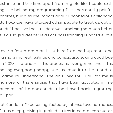
istance and the time apart from my old life, I could with
ing, see behind my programming. It is enormously painful
choices, but also the impact of our unconscious childhood
y how we have allowed other people to treat us, out of
ouldn´t believe that we deserve something so much better
e is always a deeper level of understanding what true love
.
nt over a few more months, where I opened up more and
ing more my real feelings and consciously saying good bye
 in 2023, I wonder if this process is ever gonna end). It is
 making everybody happy, we just owe it to the world to
I came to understand: The only healthy way for me is
anymore, or the energies that have been activated in me
nce out of the box couldn´t be shoved back, a growing
ll pot.
cal Kundalini Awakening, fueled by intense love hormones,
I was deeply diving in (naked swims in cold ocean water,