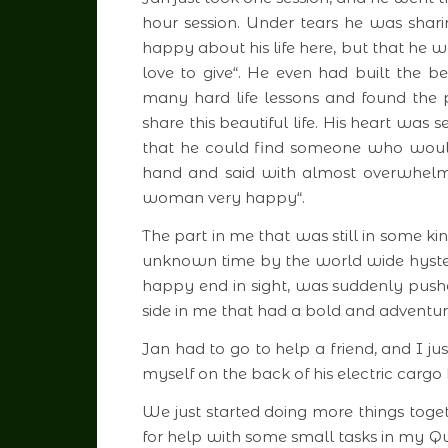
hour session. Under tears he was shari
happy about his life here, but that he w
love to give“. He even had built the 
many hard life lessons and found the
share this beautiful life. His heart was 
that he could find someone who would l
hand and said with almost overwhelm
woman very happy“.
The part in me that was still in some ki
unknown time by the world wide hyste
happy end in sight, was suddenly pus
side in me that had a bold and adventuro
Jan had to go to help a friend, and I j
myself on the back of his electric cargo 
We just started doing more things tog
for help with some small tasks in my Q