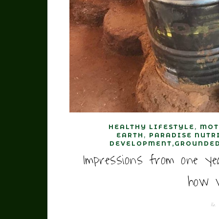
,
HEALTHY LIFESTYLE
MOT
,
EARTH
PARADISE NUTR
DEVELOPMENT,GROUNDED
Impressions from one ye
how w
16.