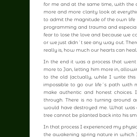
for me and at the same time, with the d
more and more clarity look at everyth
to admit the magnitude of the own life 
programming and trauma and especiall
fear to lose the love and because we c
or we just didn´t see any way out. Ther
really is, how much our hearts can heal
In the end it was a process that we
more to Jan, letting him more in, allow
to the old (actually, while I write this
impossible to go our life´s path with
make authentic and honest choices. 
through. There is no turning around 
would have destroyed me. What was o
tree cannot be planted back into his sma
In that process I experienced my physi
the awakening spring nature in which 