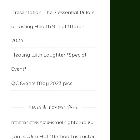
Presentation: The 7 essential Pillars
of lasting Health 9th of March
2024
Healing with Laughter *Special
Event*
QC Events May 2023 pics
NEUESTE KOMMENTARE
עיסוי אירוטי ברחובות-israelnightclub
zu
Jan´s Wim Hof Method Instructor