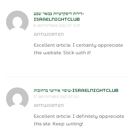
דירות דיסקרטיות בבאר שבע-
ISRAELNIGHTCLUB
8. SEPTEMBER 2022 AT 12:37
ANTWORTEN
Excellent article. I certainly appreciate
this website. Stick with it!
עיסוי אירוטי ברחובות-ISRAELNIGHTCLUB
17. SEPTEMBER 2022 AT 0:21
ANTWORTEN
Excellent article. I definitely appreciate
this site. Keep writing!