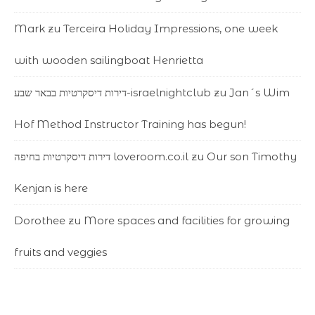
Mark
zu
Terceira Holiday Impressions, one week
with wooden sailingboat Henrietta
דירות דיסקרטיות בבאר שבע-israelnightclub
zu
Jan´s Wim
Hof Method Instructor Training has begun!
דירות דיסקרטיות בחיפה loveroom.co.il
zu
Our son Timothy
Kenjan is here
Dorothee
zu
More spaces and facilities for growing
fruits and veggies