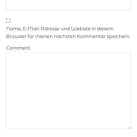
Name, E-Mail-Adresse und Website in diesem
Browser für meinen nächsten Kommentar speichern.
Comment