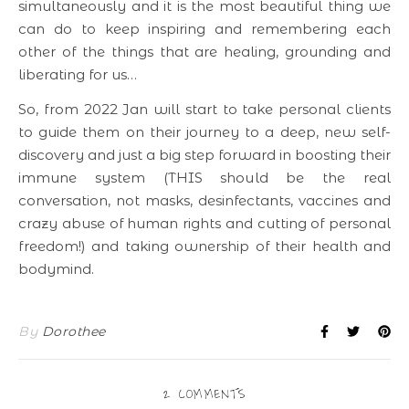
simultaneously and it is the most beautiful thing we
can do to keep inspiring and remembering each
other of the things that are healing, grounding and
liberating for us…
So, from 2022 Jan will start to take personal clients
to guide them on their journey to a deep, new self-
discovery and just a big step forward in boosting their
immune system (THIS should be the real
conversation, not masks, desinfectants, vaccines and
crazy abuse of human rights and cutting of personal
freedom!) and taking ownership of their health and
bodymind.
By
Dorothee
2 COMMENTS