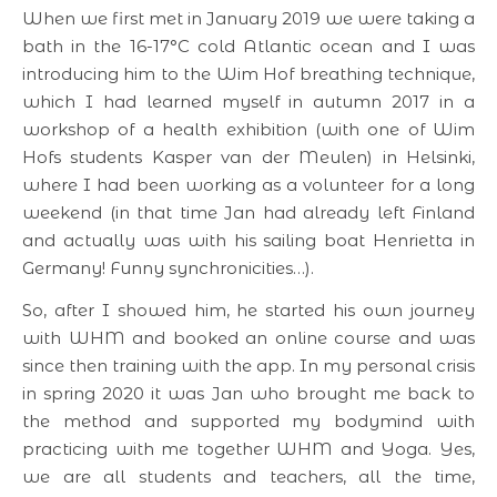
When we first met in January 2019 we were taking a
bath in the 16-17°C cold Atlantic ocean and I was
introducing him to the Wim Hof breathing technique,
which I had learned myself in autumn 2017 in a
workshop of a health exhibition (with one of Wim
Hofs students Kasper van der Meulen) in Helsinki,
where I had been working as a volunteer for a long
weekend (in that time Jan had already left Finland
and actually was with his sailing boat Henrietta in
Germany! Funny synchronicities…).
So, after I showed him, he started his own journey
with WHM and booked an online course and was
since then training with the app. In my personal crisis
in spring 2020 it was Jan who brought me back to
the method and supported my bodymind with
practicing with me together WHM and Yoga. Yes,
we are all students and teachers, all the time,