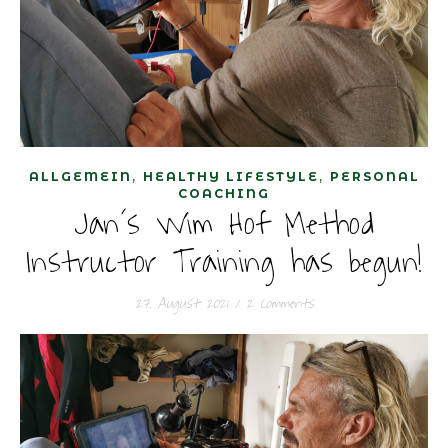
,
,
ALLGEMEIN
HEALTHY LIFESTYLE
PERSONAL
COACHING
Jan´s Wim Hof Method
Instructor Training has begun!
27. August 2021
/
2 Comments