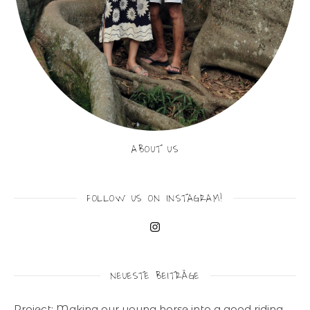
ABOUT US
FOLLOW US ON INSTAGRAM!
NEUESTE BEITRÄGE
Project: Making our young horse into a good riding