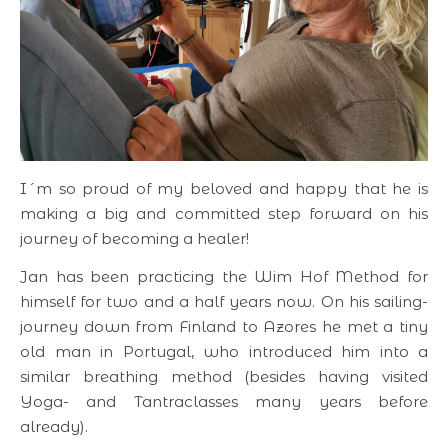
I´m so proud of my beloved and happy that he is
making a big and committed step forward on his
journey of becoming a healer!
Jan has been practicing the Wim Hof Method for
himself for two and a half years now. On his sailing-
journey down from Finland to Azores he met a tiny
old man in Portugal, who introduced him into a
similar breathing method (besides having visited
Yoga- and Tantraclasses many years before
already).