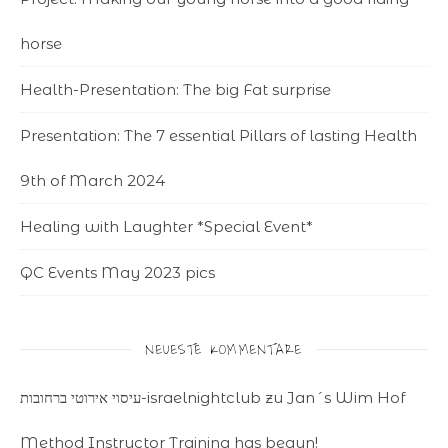
horse
Health-Presentation: The big Fat surprise
Presentation: The 7 essential Pillars of lasting Health
9th of March 2024
Healing with Laughter *Special Event*
QC Events May 2023 pics
NEUESTE KOMMENTARE
עיסוי אירוטי ברחובות-israelnightclub
zu
Jan´s Wim Hof
Method Instructor Training has begun!