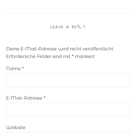
LEAVE A REPLY
Deine E-Mail-Adresse wird nicht veröffentlicht.
Erforderliche Felder sind mit
*
markiert
Name
*
E-Mail-Adresse
*
Website