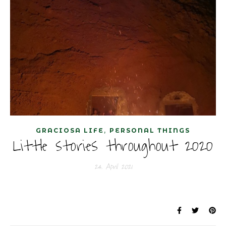
,
GRACIOSA LIFE
PERSONAL THINGS
Little stories throughout 2020
24. April 2021