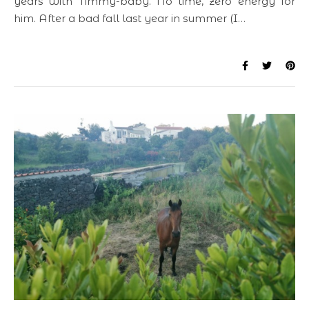
years with Timmy-baby. No time, zero energy for
him. After a bad fall last year in summer (I…