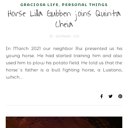
,
GRACIOSA LIFE
PERSONAL THINGS
Horse Lilla Gubben joins Quinta
Cheia
30. September 2021
In March 2021 our neighbor Rui presented us his
young horse. He had started training him and also
used him to plow his potato field. He told us that the
horse´s father is a bull fighting horse, a Lusitano,
which…