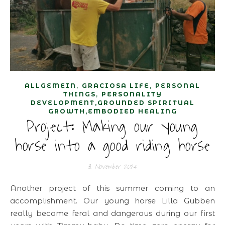
,
,
ALLGEMEIN
GRACIOSA LIFE
PERSONAL
,
THINGS
PERSONALITY
DEVELOPMENT,GROUNDED SPIRITUAL
GROWTH,EMBODIED HEALING
Project: Making our young
horse into a good riding horse
8. November 2024
Another project of this summer coming to an
accomplishment. Our young horse Lilla Gubben
really became feral and dangerous during our first